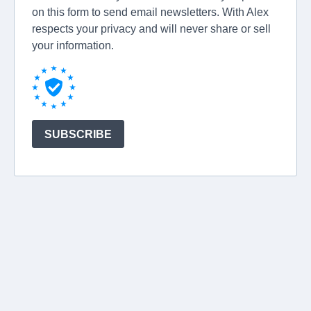
on this form to send email newsletters. With Alex
respects your privacy and will never share or sell
your information.
SUBSCRIBE