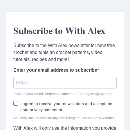
Subscribe to With Alex
Subscribe to the With Alex newsletter for new free
crochet and tunisian crochet patterns, video
tutorials, recipes and more!
Enter your email address to subscribe
Provide your email address to subscribe. For e.g
abc@xyz.com
I agree to receive your newsletters and accept the
data privacy statement.
You may unsubscribe at any time using the link in our newsletter.
With Alex will only use the information you provide